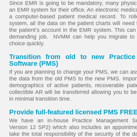
Since EMR is going to be mandatory, many physicia
an EMR system for their office. An electronic medic
a computer-based patient medical record. To rol
system, all the data on the patient charts will need
the patient’s account in the EMR system. This can
demanding job. NVMM can help you migrate to 
choice quickly.
Transition from old to new Practic
Software (PMS)
If you are planning to change your PMS, we can ass
the data from the old PMS to the new PMS. Impor
demographics of active patients, recoverable pat
collectible AR will be transferred allowing you to b
in minimal transition time.
Provide full-featured licensed PMS FREE
We have an in-house Practice Management Sof
Version 12 SP2) which also includes an appointm
take the total responsibility of the security of the 