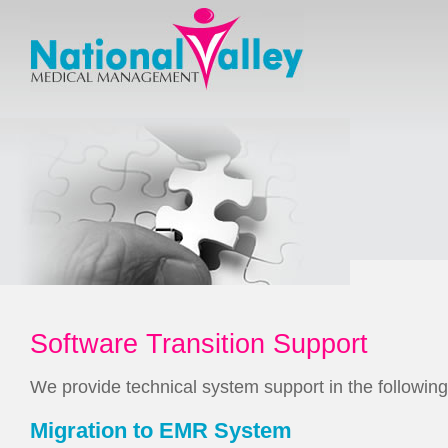
Software Transition Support
We provide technical system support in the following
Migration to EMR System