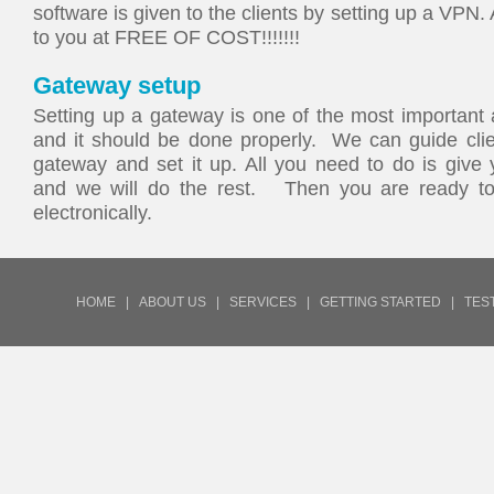
software is given to the clients by setting up a VPN.
to you at FREE OF COST!!!!!!!
Gateway setup
Setting up a gateway is one of the most important 
and it should be done properly. We can guide clien
gateway and set it up. All you need to do is give 
and we will do the rest. Then you are ready to
electronically.
HOME
|
ABOUT US
|
SERVICES
|
GETTING STARTED
|
TES